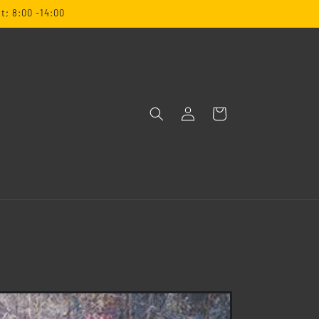
t; 8:00 -14:00
Log
Cart
in