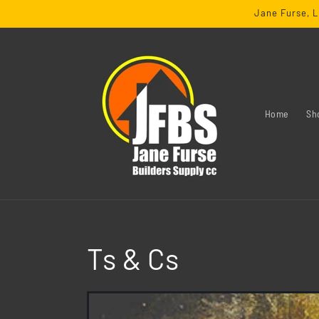
SKIP TO
Jane Furse, L
CONTENT
Home
Sh
Ts & Cs