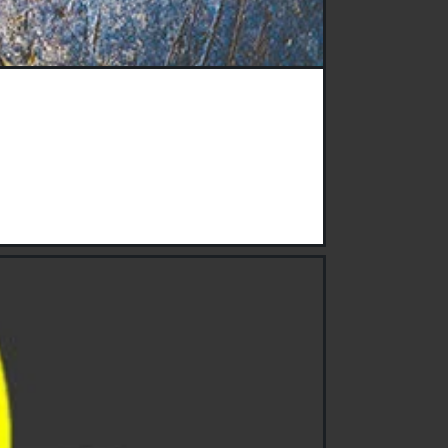
hey clean and are they safe?