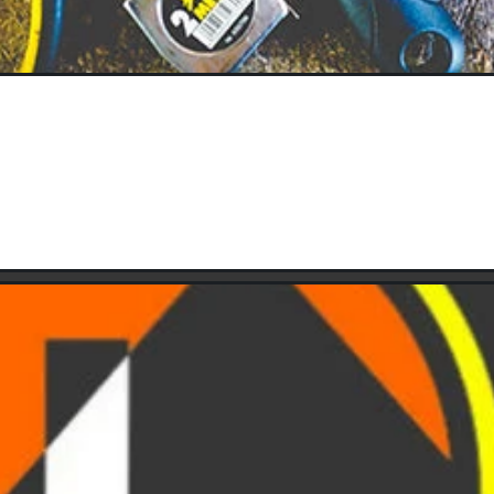
Keeping Your Tools in Good Condition
MARCH 12, 2025
 power tools around the house? If so, are they packed well, are t
These questions if they are addressed correctly, we...