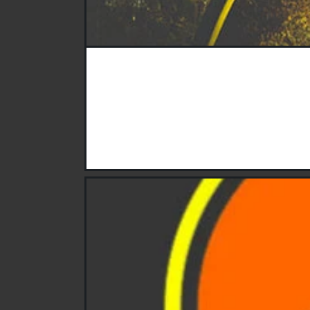
Do you have hand, garden or