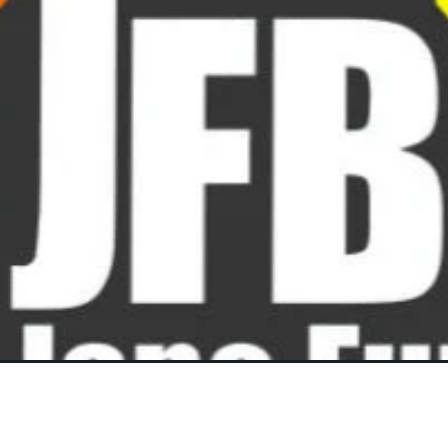
Lay-Buys
MARCH 12, 2025