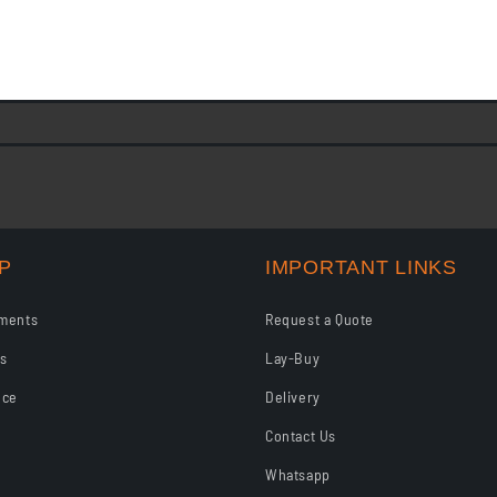
s This agreement governs your purchase of goods from JFBS on l
on Layby a. All items sold in store are available to...
P
IMPORTANT LINKS
ments
Request a Quote
ls
Lay-Buy
nce
Delivery
Contact Us
Whatsapp