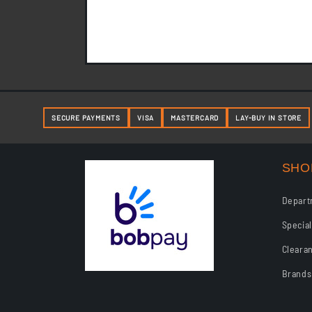
Layby Terms and Condition
SECURE PAYMENTS
VISA
MASTERCARD
LAY-BUY IN STORE
SHO
Depart
Specia
Cleara
Brands