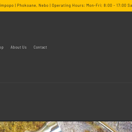
impopo | Phokoane, Nebo | Operating Hours: Mon-Fri; 8:00 - 17:00 Sa
op
About Us
Contact