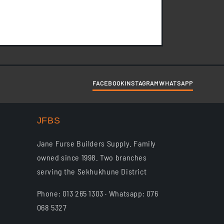
ayby. 1. Purchase of goods
FACEBOOK
INSTAGRAM
WHATSAPP
JFBS
Jane Furse Builders Supply. Family
owned since 1998. Two branches
serving the Sekhukhune District
Phone: 013 265 1303 · Whatsapp: 076
068 5327