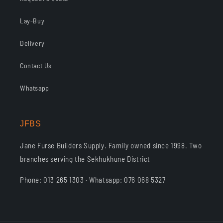
Lay-Buy
Delivery
Contact Us
Whatsapp
JFBS
Jane Furse Builders Supply. Family owned since 1998. Two
branches serving the Sekhukhune District
Phone: 013 265 1303 · Whatsapp: 076 068 5327