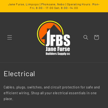
SKIP TO
Jane Furse, Limpopo | Phokoane, Nebo | Operating Hours: Mon-
CONTENT
Fri; 8:00 - 17:00 Sat; 8:00 -14:00
Cart
C
Electrical
o
Cables, plugs, switches, and circuit protection for safe and
l
efficient wiring. Shop all your electrical essentials in one
place.
l