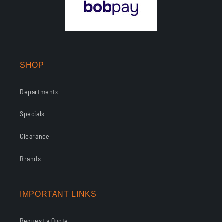
SHOP
Departments
Specials
Clearance
Brands
IMPORTANT LINKS
Request a Quote