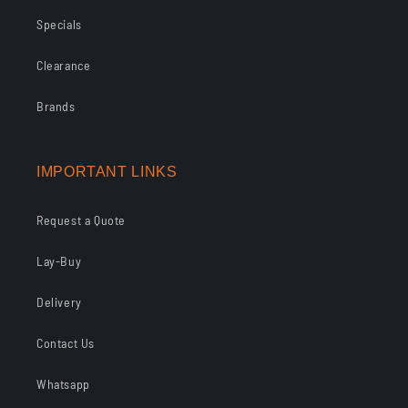
Specials
Clearance
Brands
IMPORTANT LINKS
Request a Quote
Lay-Buy
Delivery
Contact Us
Whatsapp