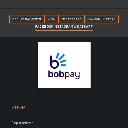
SECURE PAYMENTS
VISA
MASTERCARD
LAY-BUY IN STORE
FACEBOOK
INSTAGRAM
WHATSAPP
SHOP
Departments