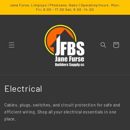
SKIP TO
Jane Furse, Limpopo | Phokoane, Nebo | Operating Hours: Mon-
CONTENT
Fri; 8:00 - 17:00 Sat; 8:00 -14:00
Cart
C
Electrical
o
Cables, plugs, switches, and circuit protection for safe and
l
efficient wiring. Shop all your electrical essentials in one
place.
l