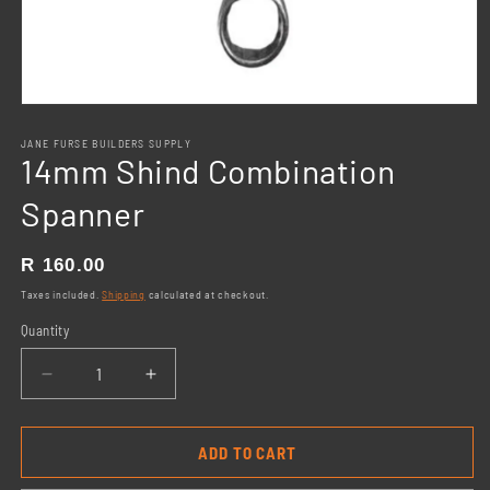
Open
media
1
JANE FURSE BUILDERS SUPPLY
14mm Shind Combination
in
modal
Spanner
Regular
R 160.00
price
Taxes included.
Shipping
calculated at checkout.
Quantity
Decrease
Increase
quantity
quantity
for
for
14mm
14mm
ADD TO CART
Shind
Shind