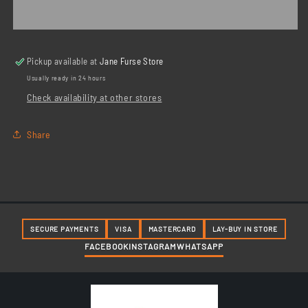
Combination
Combination
Spanner
Spanner
Pickup available at
Jane Furse Store
Usually ready in 24 hours
Check availability at other stores
Share
SECURE PAYMENTS
VISA
MASTERCARD
LAY-BUY IN STORE
FACEBOOK
INSTAGRAM
WHATSAPP