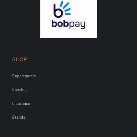
SHOP
Departments
Specials
Clearance
Brands