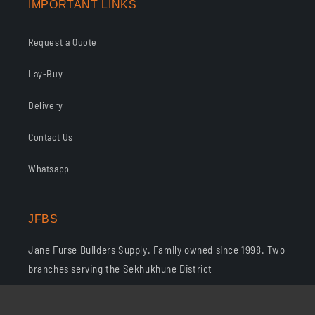
IMPORTANT LINKS
Request a Quote
Lay-Buy
Delivery
Contact Us
Whatsapp
JFBS
Jane Furse Builders Supply. Family owned since 1998. Two
branches serving the Sekhukhune District
Phone: 013 265 1303 · Whatsapp: 076 068 5327