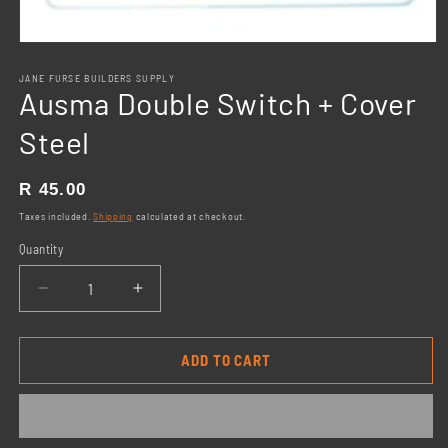
Open
media
1
JANE FURSE BUILDERS SUPPLY
Ausma Double Switch + Cover
in
modal
Steel
Regular
R 45.00
price
Taxes included.
Shipping
calculated at checkout.
Quantity
Decrease
Increase
quantity
quantity
for
for
Ausma
Ausma
ADD TO CART
Double
Double
Switch
Switch
+
+
Cover
Cover