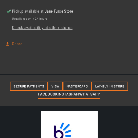
Steel
Steel
Pickup available at
Jane Furse Store
Usually ready in 24 hours
Check availability at other stores
Share
SECURE PAYMENTS
VISA
MASTERCARD
LAY-BUY IN STORE
FACEBOOK
INSTAGRAM
WHATSAPP