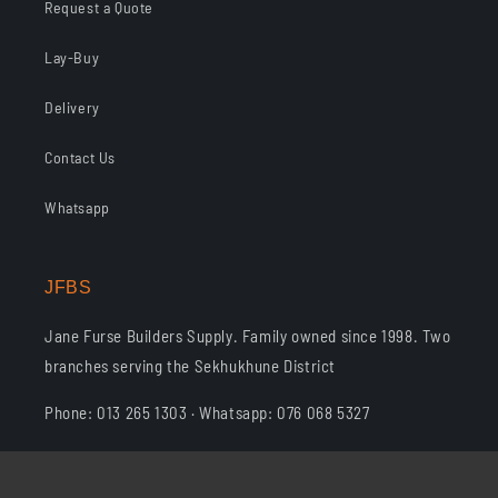
Request a Quote
Lay-Buy
Delivery
Contact Us
Whatsapp
JFBS
Jane Furse Builders Supply. Family owned since 1998. Two
branches serving the Sekhukhune District
Phone: 013 265 1303 · Whatsapp: 076 068 5327