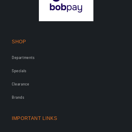
SHOP
Departments
Specials
Clearance
Brands
IMPORTANT LINKS